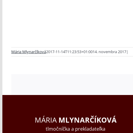
Mária Mlynarčíková
2017-11-14T11:23:53+01:00
14. novembra 2017
|
MÁRIA
MLYNARČÍKOVÁ
tlmočníčka a prekladateľka