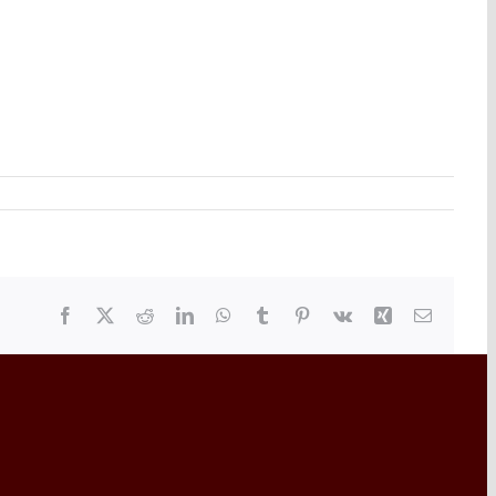
Facebook
X
Reddit
LinkedIn
WhatsApp
Tumblr
Pinterest
Vk
Xing
Email