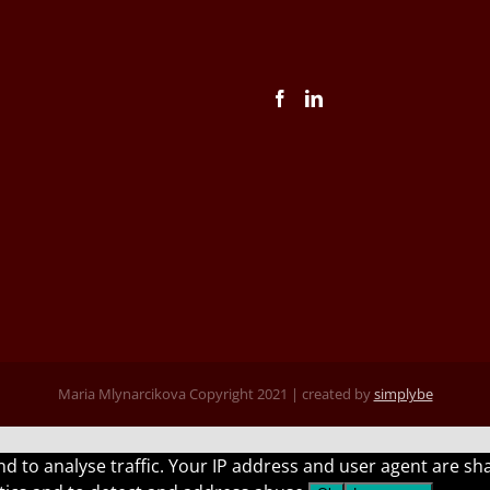
Maria Mlynarcikova Copyright 2021 | created by
simplybe
 and to analyse traffic. Your IP address and user agent are 