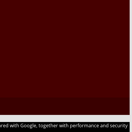
shared with Google, together with performance and security