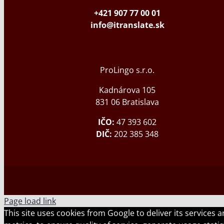
+421 907 77 00 01
info@itranslate.sk
ProLingo s.r.o.
Kadnárova 105
831 06 Bratislava
IČO:
47 393 602
DIČ:
202 385 348
Page load link
This site uses cookies from Google to deliver its services